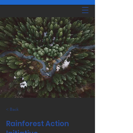
< Back
Rainforest Action