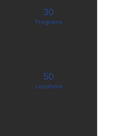
30
Programs
50
Locations