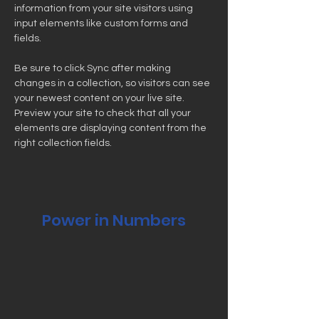
information from your site visitors using 
input elements like custom forms and 
fields.
Be sure to click Sync after making 
changes in a collection, so visitors can see 
your newest content on your live site. 
Preview your site to check that all your 
elements are displaying content from the 
right collection fields. 
Power in Numbers