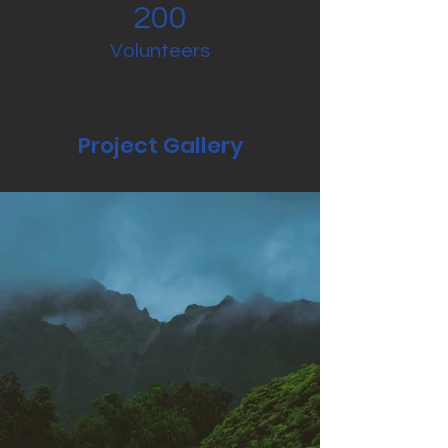
200
Volunteers
Project Gallery