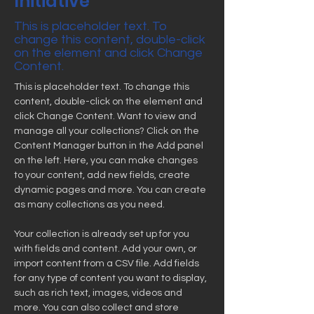
Initiative
This is placeholder text. To
change this content, double-click
on the element and click Change
Content.
This is placeholder text. To change this 
content, double-click on the element and 
click Change Content. Want to view and 
manage all your collections? Click on the 
Content Manager button in the Add panel 
on the left. Here, you can make changes 
to your content, add new fields, create 
dynamic pages and more. You can create 
as many collections as you need.
Your collection is already set up for you 
with fields and content. Add your own, or 
import content from a CSV file. Add fields 
for any type of content you want to display, 
such as rich text, images, videos and 
more. You can also collect and store 