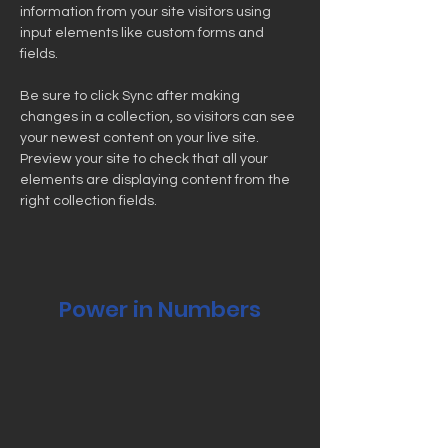
information from your site visitors using 
input elements like custom forms and 
fields.
Be sure to click Sync after making 
changes in a collection, so visitors can see 
your newest content on your live site. 
Preview your site to check that all your 
elements are displaying content from the 
right collection fields. 
Power in Numbers