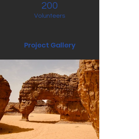
200
Volunteers
Project Gallery