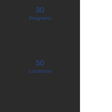
30
Programs
50
Locations