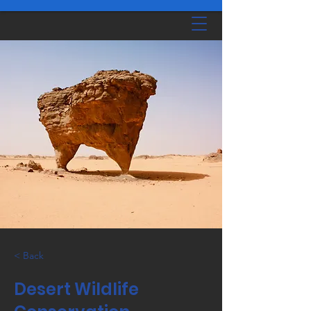
< Back
Desert Wildlife