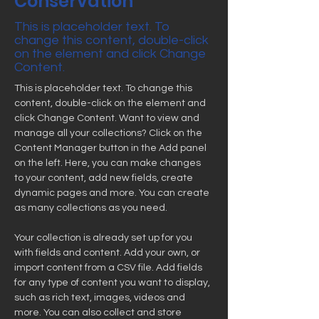
Conservation
This is placeholder text. To
change this content, double-click
on the element and click Change
Content.
This is placeholder text. To change this 
content, double-click on the element and 
click Change Content. Want to view and 
manage all your collections? Click on the 
Content Manager button in the Add panel 
on the left. Here, you can make changes 
to your content, add new fields, create 
dynamic pages and more. You can create 
as many collections as you need.
Your collection is already set up for you 
with fields and content. Add your own, or 
import content from a CSV file. Add fields 
for any type of content you want to display, 
such as rich text, images, videos and 
more. You can also collect and store 