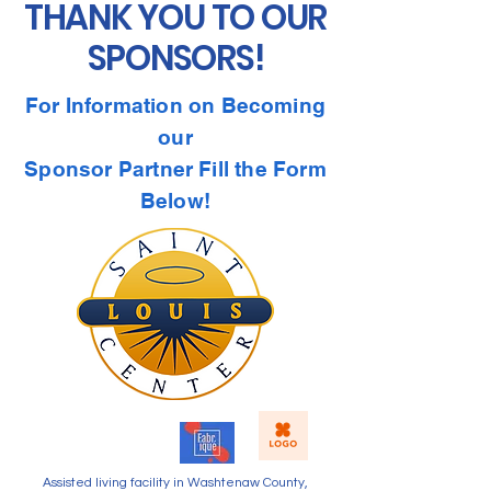
THANK YOU TO OUR
SPONSORS!
For Information on Becoming
our
Sponsor Partner Fill the Form
Below!
Assisted living facility in Washtenaw County,