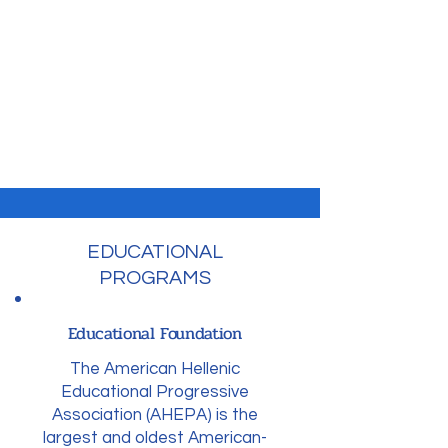
To promote the ancient Hellenic
ideals of education, philanthropy,
civic responsibility, family and
individual excellence through
community service and
volunteerism.
EDUCATIONAL
PROGRAMS
Educational Foundation
The American Hellenic
Educational Progressive
Association (AHEPA) is the
largest and oldest American-