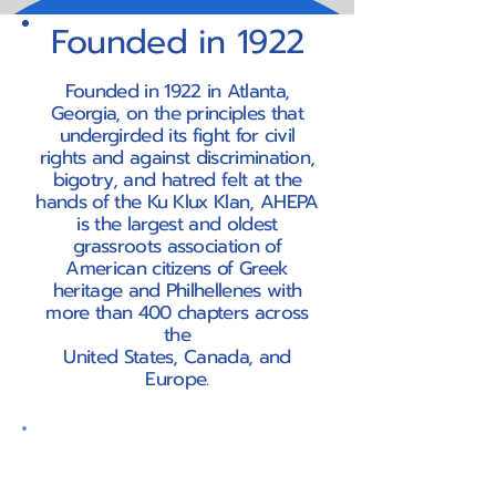
Founded in 1922
Founded in 1922 in Atlanta,
Georgia, on the principles that
undergirded its fight for civil
rights and against discrimination,
bigotry, and hatred felt at the
hands of the Ku Klux Klan, AHEPA
is the largest and oldest
grassroots association of
American citizens of Greek
heritage and Philhellenes with
more than 400 chapters across
the
United States, Canada, and
Europe.
Our Mission