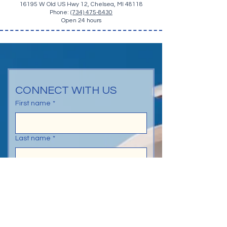
16195 W Old US Hwy 12, Chelsea, MI 48118
Phone:
(734) 475-8430
Open 24 hours
CONNECT WITH US
First name
*
Last name
*
Email
*
Phone