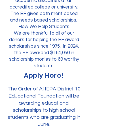
academic disciplines at an
accredited college or university.
The EF gives both merit based
and needs based scholarships.
How We Help Students
We are thankful to all of our
donors for helping the EF award
scholarships since 1975. In 2024,
the EF awarded $164,050 in
scholarship monies to 69 worthy
students.
Apply Here!
The Order of AHEPA District 10
Educational Foundation will be
awarding educational
scholarships to high school
students who are graduating in
June.