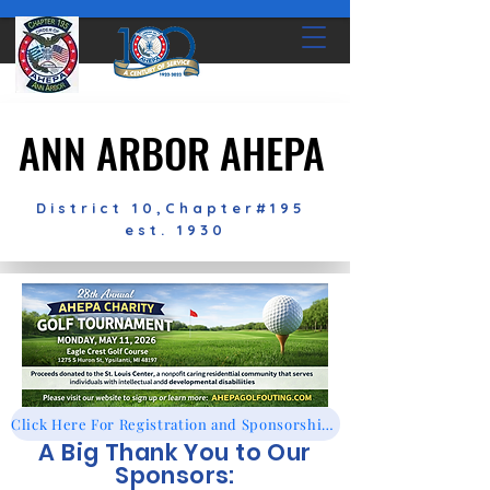
ANN ARBOR AHEPA
ANN ARBOR AHEPA
District 10,Chapter#195
est. 1930
Click Here For Registration and Sponsorships!
A Big Thank You to Our
Sponsors: