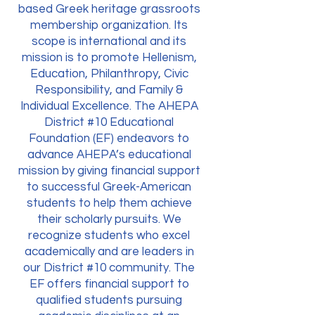
based Greek heritage grassroots
membership organization. Its
scope is international and its
mission is to promote Hellenism,
Education, Philanthropy, Civic
Responsibility, and Family &
Individual Excellence. The AHEPA
District #10 Educational
Foundation (EF) endeavors to
advance AHEPA’s educational
mission by giving financial support
to successful Greek-American
students to help them achieve
their scholarly pursuits. We
recognize students who excel
academically and are leaders in
our District #10 community. The
EF offers financial support to
qualified students pursuing