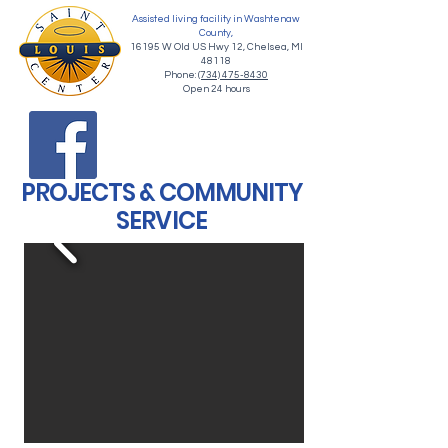
Assisted living facility in Washtenaw
County,
16195 W Old US Hwy 12, Chelsea, MI
48118
Phone:
(734) 475-8430
Open 24 hours
PROJECTS & COMMUNITY
SERVICE