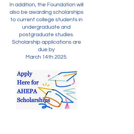
In addition, the Foundation will
also be awarding scholarships
to current college students in
undergraduate and
postgraduate studies.
Scholarship applications are
due by
March 14th 2025.